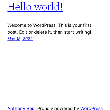
Hello world!
Welcome to WordPress. This is your first
post. Edit or delete it, then start writing!
May 15, 2022
Anthony Bau
Proudly powered by
WordPress