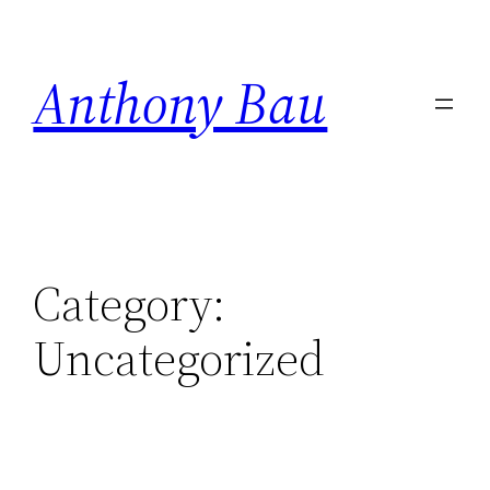
Skip
to
Anthony Bau
content
Category:
Uncategorized