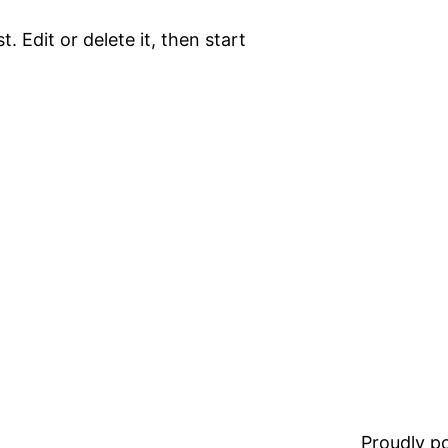
. Edit or delete it, then start
Proudly 