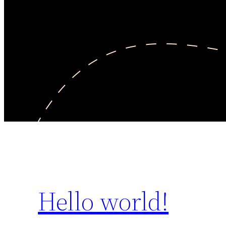
Hello world!