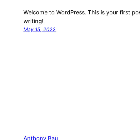
Welcome to WordPress. This is your first post
writing!
May 15, 2022
Anthony Bau